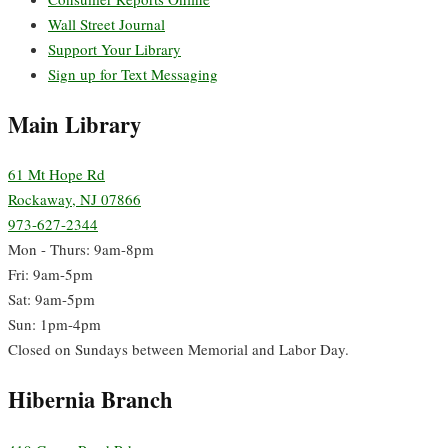
Wall Street Journal
Support Your Library
Sign up for Text Messaging
Main Library
61 Mt Hope Rd
Rockaway, NJ 07866
973-627-2344
Mon - Thurs: 9am-8pm
Fri: 9am-5pm
Sat: 9am-5pm
Sun: 1pm-4pm
Closed on Sundays between Memorial and Labor Day.
Hibernia Branch