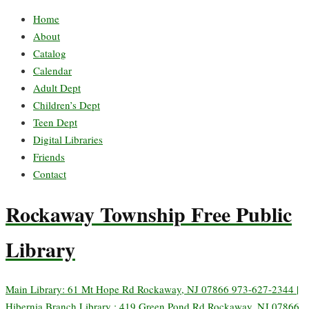
Home
About
Catalog
Calendar
Adult Dept
Children’s Dept
Teen Dept
Digital Libraries
Friends
Contact
Rockaway Township Free Public
Library
Main Library: 61 Mt Hope Rd Rockaway, NJ 07866 973-627-2344 |
Hibernia Branch Library : 419 Green Pond Rd Rockaway, NJ 07866