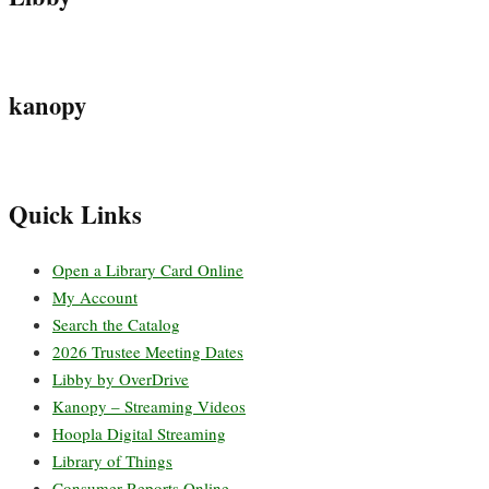
kanopy
Quick Links
Open a Library Card Online
My Account
Search the Catalog
2026 Trustee Meeting Dates
Libby by OverDrive
Kanopy – Streaming Videos
Hoopla Digital Streaming
Library of Things
Consumer Reports Online