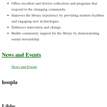
Offers excellent and diverse collections and programs that
respond to the changing community.
Improves the library experience by providing modern facilities
and engaging new technologies.
Embraces innovation and change.
Builds community support for the library by demonstrating
sound stewardship.
News and Events
News and Events
hoopla
Libby