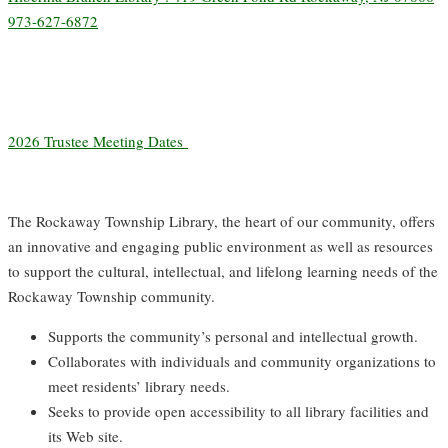
973-627-6872
2026 Trustee Meeting Dates
The Rockaway Township Library, the heart of our community, offers
an innovative and engaging public environment as well as resources
to support the cultural, intellectual, and lifelong learning needs of the
Rockaway Township community.
Supports the community’s personal and intellectual growth.
Collaborates with individuals and community organizations to
meet residents’ library needs.
Seeks to provide open accessibility to all library facilities and
its Web site.