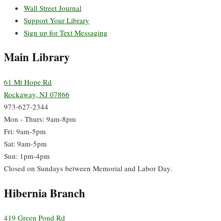
Wall Street Journal
Support Your Library
Sign up for Text Messaging
Main Library
61 Mt Hope Rd
Rockaway, NJ 07866
973-627-2344
Mon - Thurs: 9am-8pm
Fri: 9am-5pm
Sat: 9am-5pm
Sun: 1pm-4pm
Closed on Sundays between Memorial and Labor Day.
Hibernia Branch
419 Green Pond Rd