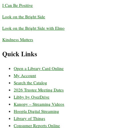
I Can Be Positive
Look on the Bright Side
Look on the Bright Side with Elmo
Kindness Matters
Quick Links
Open a Library Card Online
My Account
Search the Catalog
2026 Trustee Meeting Dates
Libby by OverDrive
Kanopy – Streaming Videos
Hoopla Digital Streaming
Library of Things
Consumer Reports Online