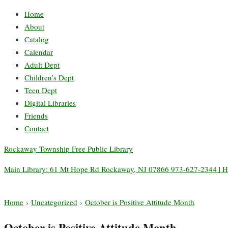
Home
About
Catalog
Calendar
Adult Dept
Children’s Dept
Teen Dept
Digital Libraries
Friends
Contact
Rockaway Township Free Public Library
Main Library: 61 Mt Hope Rd Rockaway, NJ 07866 973-627-2344 | H
Home
›
Uncategorized
›
October is Positive Attitude Month
October is Positive Attitude Month