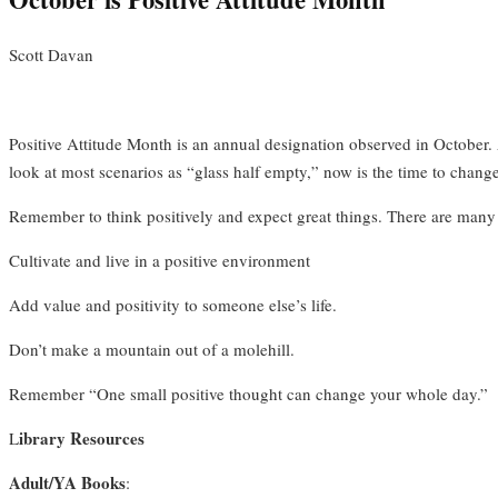
Scott Davan
Positive Attitude Month is an annual designation observed in October. A p
look at most scenarios as “glass half empty,” now is the time to change
Remember to think positively and expect great things. There are many 
Cultivate and live in a positive environment
Add value and positivity to someone else’s life.
Don’t make a mountain out of a molehill.
Remember “One small positive thought can change your whole day.”
ibrary Resources
L
Adult/YA Books
: