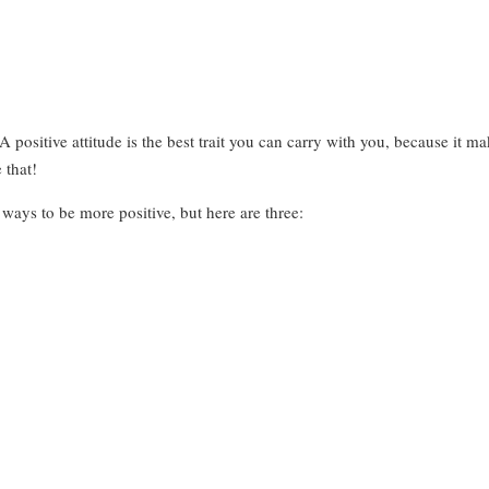
ositive attitude is the best trait you can carry with you, because it makes
 that!
ways to be more positive, but here are three: