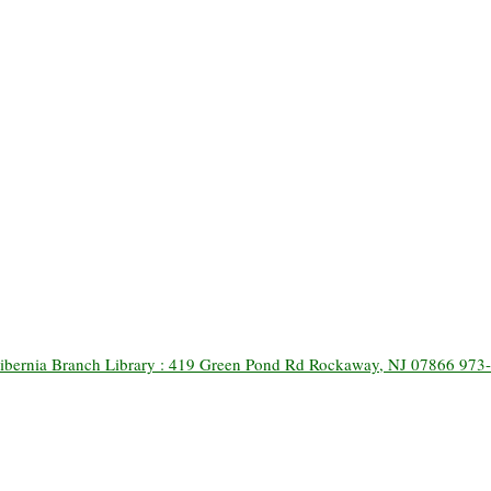
ibernia Branch Library : 419 Green Pond Rd Rockaway, NJ 07866 973