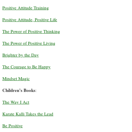
Positive Attitude Training
Positive Attitude, Positive Life
The Power of Positive Thinking
The Power of Positive Living
Brighter by the Day
The Courage to Be Happy
Mindset Magic
Children’s Books
:
The Way I Act
Karate Kalli Takes the Lead
Be Positive