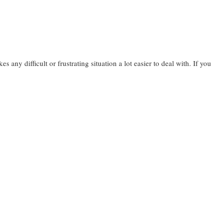
 any difficult or frustrating situation a lot easier to deal with. If you